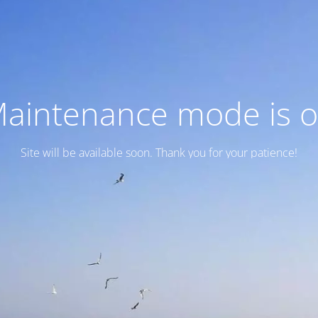
aintenance mode is 
Site will be available soon. Thank you for your patience!