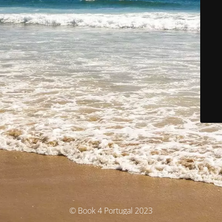
© Book 4 Portugal 2023