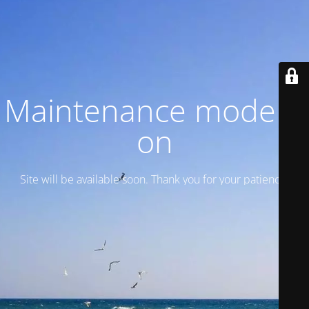
Maintenance mode is
on
Site will be available soon. Thank you for your patience!