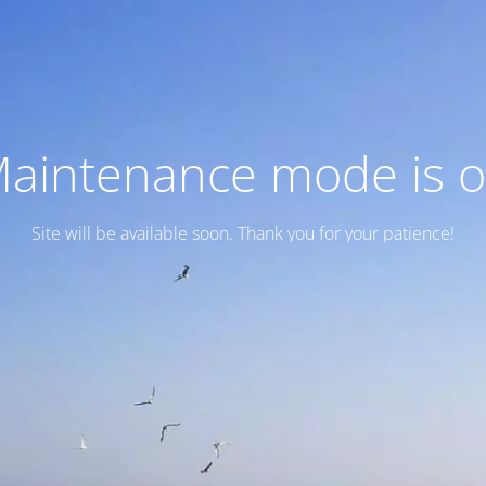
aintenance mode is 
Site will be available soon. Thank you for your patience!