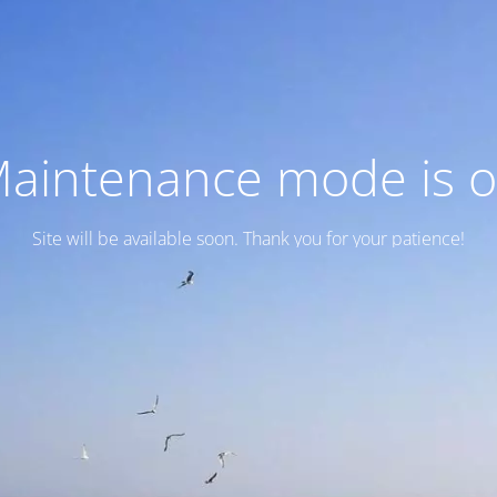
aintenance mode is 
Site will be available soon. Thank you for your patience!