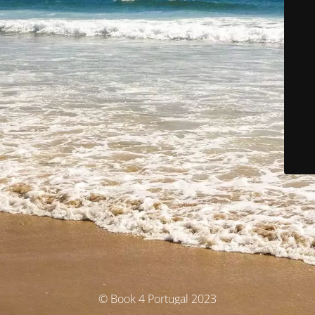
© Book 4 Portugal 2023