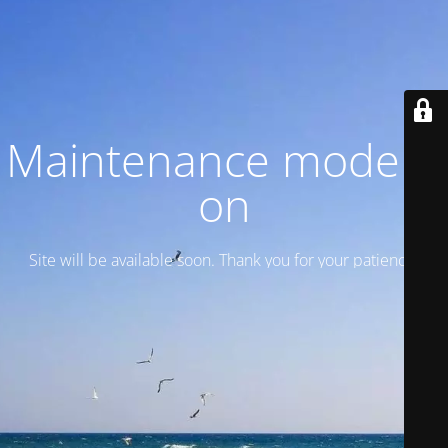
Maintenance mode is
on
Site will be available soon. Thank you for your patience!